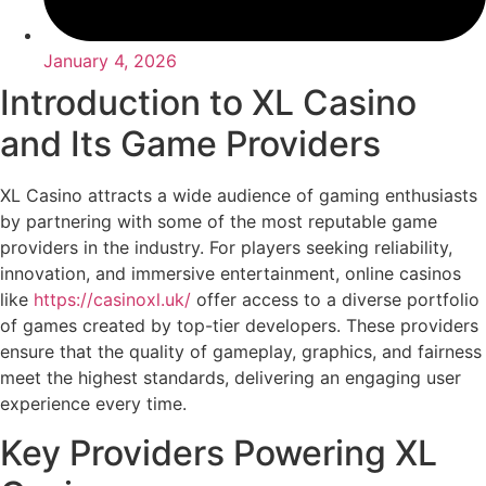
January 4, 2026
Introduction to XL Casino
and Its Game Providers
XL Casino attracts a wide audience of gaming enthusiasts
by partnering with some of the most reputable game
providers in the industry. For players seeking reliability,
innovation, and immersive entertainment, online casinos
like
https://casinoxl.uk/
offer access to a diverse portfolio
of games created by top-tier developers. These providers
ensure that the quality of gameplay, graphics, and fairness
meet the highest standards, delivering an engaging user
experience every time.
Key Providers Powering XL