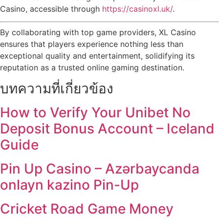
Casino, accessible through
https://casinoxl.uk/
.
By collaborating with top game providers, XL Casino
ensures that players experience nothing less than
exceptional quality and entertainment, solidifying its
reputation as a trusted online gaming destination.
บทความที่เกี่ยวข้อง
How to Verify Your Unibet No
Deposit Bonus Account – Iceland
Guide
Pin Up Casino – Azərbaycanda
onlayn kazino Pin-Up
Cricket Road Game Money