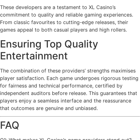
These developers are a testament to XL Casino’s
commitment to quality and reliable gaming experiences.
From classic favourites to cutting-edge releases, their
games appeal to both casual players and high rollers.
Ensuring Top Quality
Entertainment
The combination of these providers’ strengths maximises
player satisfaction. Each game undergoes rigorous testing
for fairness and technical performance, certified by
independent auditors before release. This guarantees that
players enjoy a seamless interface and the reassurance
that outcomes are genuine and unbiased.
FAQ