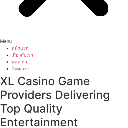
Menu
หน้าแรก
เกี่ยวกับเรา
บทความ
ติดต่อเรา
XL Casino Game
Providers Delivering
Top Quality
Entertainment