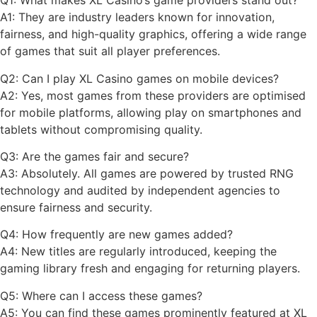
Q1: What makes XL Casino’s game providers stand out?
A1: They are industry leaders known for innovation,
fairness, and high-quality graphics, offering a wide range
of games that suit all player preferences.
Q2: Can I play XL Casino games on mobile devices?
A2: Yes, most games from these providers are optimised
for mobile platforms, allowing play on smartphones and
tablets without compromising quality.
Q3: Are the games fair and secure?
A3: Absolutely. All games are powered by trusted RNG
technology and audited by independent agencies to
ensure fairness and security.
Q4: How frequently are new games added?
A4: New titles are regularly introduced, keeping the
gaming library fresh and engaging for returning players.
Q5: Where can I access these games?
A5: You can find these games prominently featured at XL