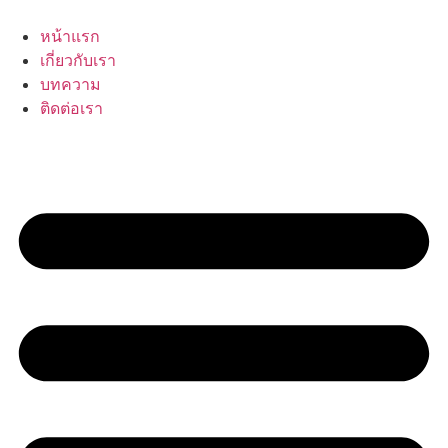
Skip
to
หน้าแรก
content
เกี่ยวกับเรา
บทความ
ติดต่อเรา