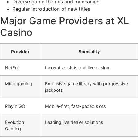
Diverse game themes and mechanics
Regular introduction of new titles
Major Game Providers at XL
Casino
Provider
Speciality
NetEnt
Innovative slots and live casino
Microgaming
Extensive game library with progressive
jackpots
Play’n GO
Mobile-first, fast-paced slots
Evolution
Leading live dealer solutions
Gaming