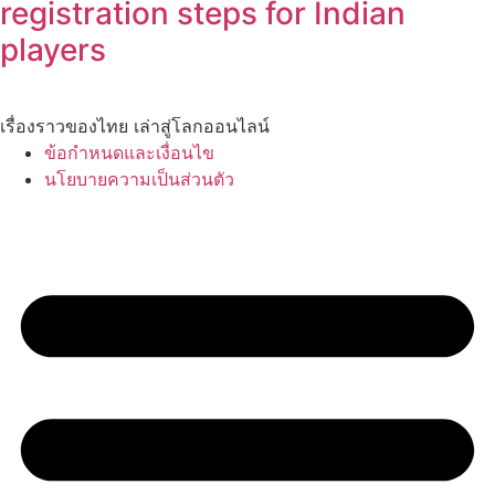
registration steps for Indian
players
เรื่องราวของไทย เล่าสู่โลกออนไลน์
ข้อกำหนดและเงื่อนไข
นโยบายความเป็นส่วนตัว