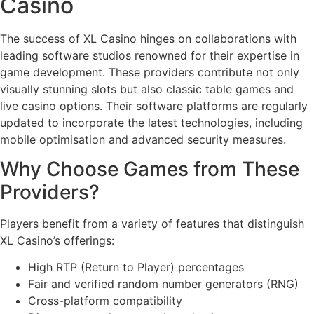
Casino
The success of XL Casino hinges on collaborations with
leading software studios renowned for their expertise in
game development. These providers contribute not only
visually stunning slots but also classic table games and
live casino options. Their software platforms are regularly
updated to incorporate the latest technologies, including
mobile optimisation and advanced security measures.
Why Choose Games from These
Providers?
Players benefit from a variety of features that distinguish
XL Casino’s offerings:
High RTP (Return to Player) percentages
Fair and verified random number generators (RNG)
Cross-platform compatibility