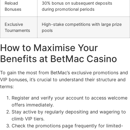
Reload
30% bonus on subsequent deposits
Bonuses
during promotional periods
Exclusive
High-stake competitions with large prize
Tournaments
pools
How to Maximise Your
Benefits at BetMac Casino
To gain the most from BetMac’s exclusive promotions and
VIP bonuses, it’s crucial to understand their structure and
terms:
Register and verify your account to access welcome
offers immediately.
Stay active by regularly depositing and wagering to
climb VIP tiers.
Check the promotions page frequently for limited-