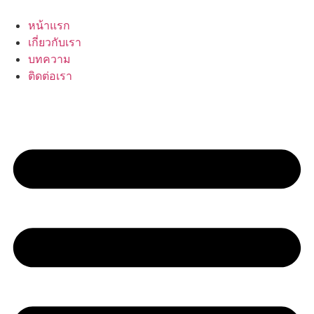
Skip
to
หน้าแรก
content
เกี่ยวกับเรา
บทความ
ติดต่อเรา