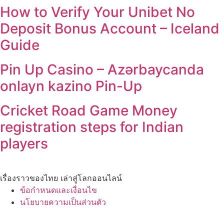
How to Verify Your Unibet No
Deposit Bonus Account – Iceland
Guide
Pin Up Casino – Azərbaycanda
onlayn kazino Pin-Up
Cricket Road Game Money
registration steps for Indian
players
เรื่องราวของไทย เล่าสู่โลกออนไลน์
ข้อกำหนดและเงื่อนไข
นโยบายความเป็นส่วนตัว