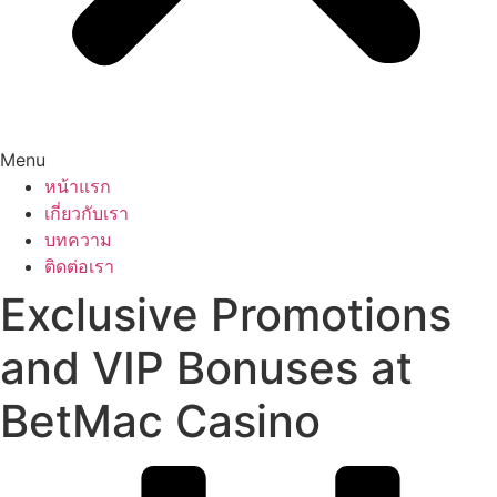
Menu
หน้าแรก
เกี่ยวกับเรา
บทความ
ติดต่อเรา
Exclusive Promotions
and VIP Bonuses at
BetMac Casino