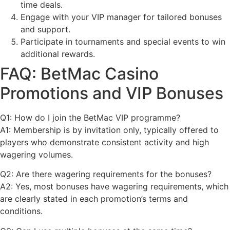
time deals.
Engage with your VIP manager for tailored bonuses
and support.
Participate in tournaments and special events to win
additional rewards.
FAQ: BetMac Casino
Promotions and VIP Bonuses
Q1: How do I join the BetMac VIP programme?
A1: Membership is by invitation only, typically offered to
players who demonstrate consistent activity and high
wagering volumes.
Q2: Are there wagering requirements for the bonuses?
A2: Yes, most bonuses have wagering requirements, which
are clearly stated in each promotion’s terms and
conditions.