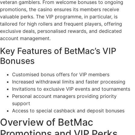
veteran gamblers. From welcome bonuses to ongoing
promotions, the casino ensures its members receive
valuable perks. The VIP programme, in particular, is
tailored for high rollers and frequent players, offering
exclusive deals, personalised rewards, and dedicated
account management.
Key Features of BetMac’s VIP
Bonuses
Customised bonus offers for VIP members
Increased withdrawal limits and faster processing
Invitations to exclusive VIP events and tournaments
Personal account managers providing priority
support
Access to special cashback and deposit bonuses
Overview of BetMac
Promotions and VIP Perks