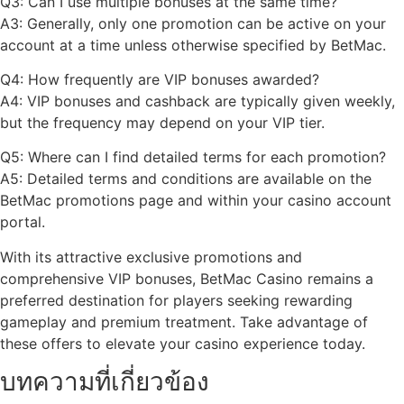
Q3: Can I use multiple bonuses at the same time?
A3: Generally, only one promotion can be active on your
account at a time unless otherwise specified by BetMac.
Q4: How frequently are VIP bonuses awarded?
A4: VIP bonuses and cashback are typically given weekly,
but the frequency may depend on your VIP tier.
Q5: Where can I find detailed terms for each promotion?
A5: Detailed terms and conditions are available on the
BetMac promotions page and within your casino account
portal.
With its attractive exclusive promotions and
comprehensive VIP bonuses, BetMac Casino remains a
preferred destination for players seeking rewarding
gameplay and premium treatment. Take advantage of
these offers to elevate your casino experience today.
บทความที่เกี่ยวข้อง