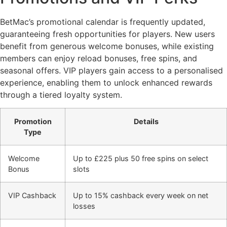
BetMac’s promotional calendar is frequently updated,
guaranteeing fresh opportunities for players. New users
benefit from generous welcome bonuses, while existing
members can enjoy reload bonuses, free spins, and
seasonal offers. VIP players gain access to a personalised
experience, enabling them to unlock enhanced rewards
through a tiered loyalty system.
Promotion
Details
Type
Welcome
Up to £225 plus 50 free spins on select
Bonus
slots
VIP Cashback
Up to 15% cashback every week on net
losses