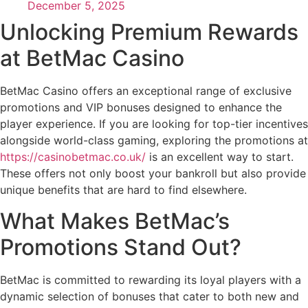
December 5, 2025
Unlocking Premium Rewards
at BetMac Casino
BetMac Casino offers an exceptional range of exclusive
promotions and VIP bonuses designed to enhance the
player experience. If you are looking for top-tier incentives
alongside world-class gaming, exploring the promotions at
https://casinobetmac.co.uk/
is an excellent way to start.
These offers not only boost your bankroll but also provide
unique benefits that are hard to find elsewhere.
What Makes BetMac’s
Promotions Stand Out?
BetMac is committed to rewarding its loyal players with a
dynamic selection of bonuses that cater to both new and